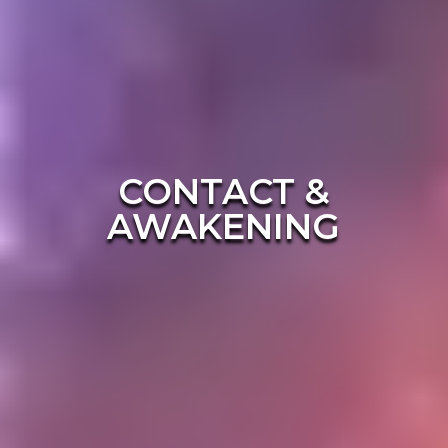
CONTACT &
AWAKENING