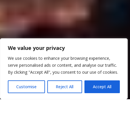
We value your privacy
We use cookies to enhance your browsing experience,
serve personalised ads or content, and analyse our traffic.
By clicking "Accept All", you consent to our use of cookies.
Customise
Reject All
Accept All