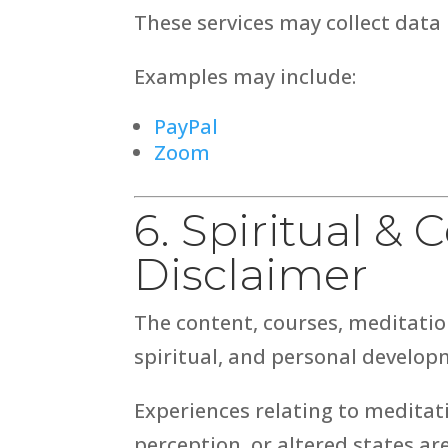
These services may collect data 
Examples may include:
PayPal
Zoom
6. Spiritual &
Disclaimer
The content, courses, meditatio
spiritual, and personal develop
Experiences relating to meditati
perception, or altered states ar