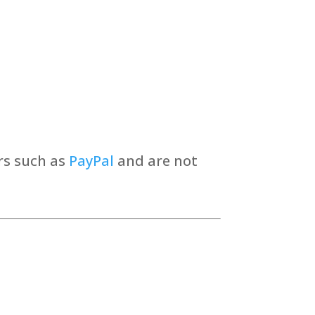
rs such as
PayPal
and are not