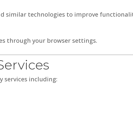
d similar technologies to improve functionalit
ies through your browser settings.
Services
 services including: