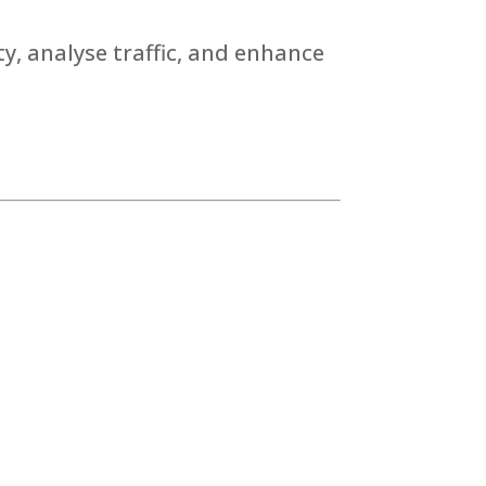
y, analyse traffic, and enhance