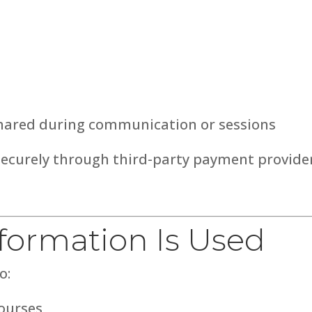
shared during communication or sessions
securely through third-party payment provide
nformation Is Used
o:
courses