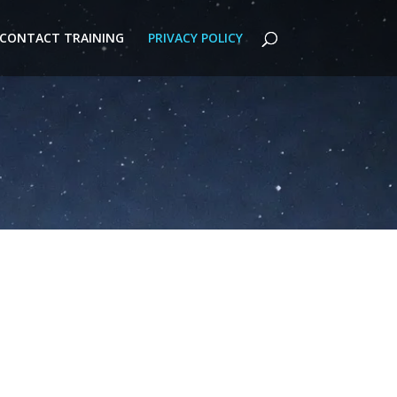
CONTACT TRAINING
PRIVACY POLICY