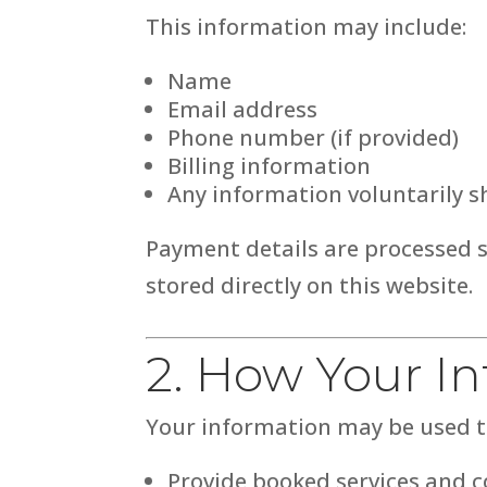
This information may include:
Name
Email address
Phone number (if provided)
Billing information
Any information voluntarily 
Payment details are processed 
stored directly on this website.
2. How Your I
Your information may be used t
Provide booked services and 