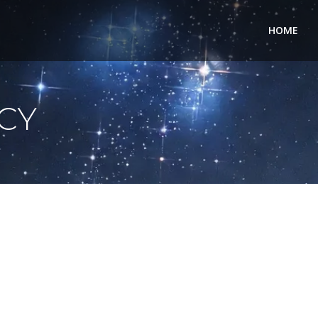
HOME
ICY