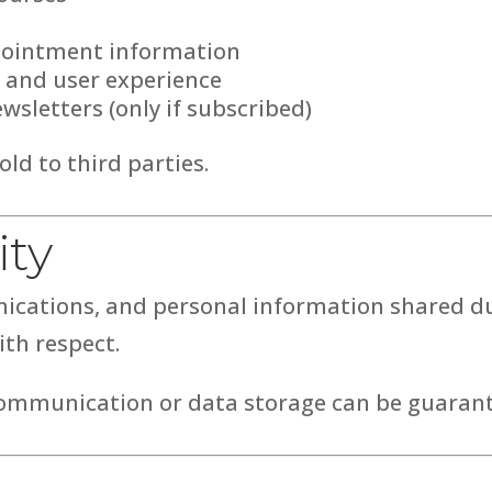
pointment information
 and user experience
wsletters (only if subscribed)
old to third parties.
ity
nications, and personal information shared du
ith respect.
ommunication or data storage can be guarant