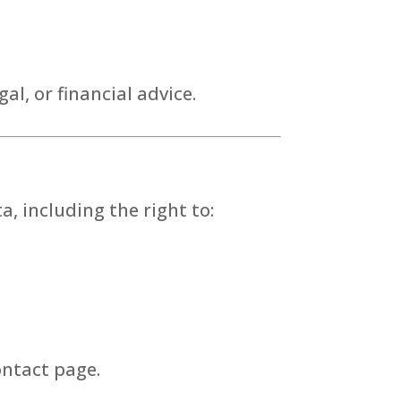
al, or financial advice.
, including the right to:
ontact page.