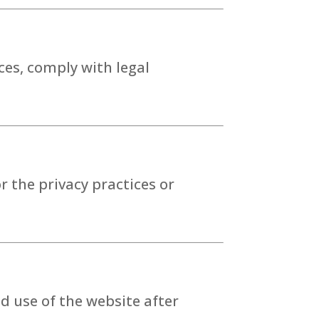
ces, comply with legal
r the privacy practices or
d use of the website after