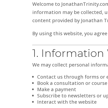
Welcome to JonathanTrinity.com.
information may be collected, us
content provided by Jonathan Tr
By using this website, you agree
1. Information
We may collect personal inform
Contact us through forms or 
Book a consultation or course
Make a payment
Subscribe to newsletters or u
Interact with the website