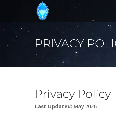
PRIVACY POL
Privacy Policy
Last Updated:
May 2026