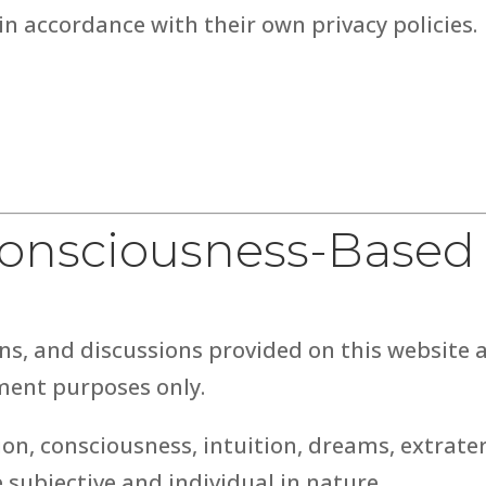
in accordance with their own privacy policies.
 Consciousness-Based
ns, and discussions provided on this website 
ment purposes only.
on, consciousness, intuition, dreams, extrater
e subjective and individual in nature.