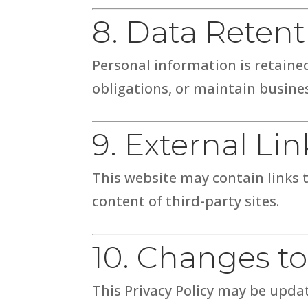
8. Data Retent
Personal information is retained
obligations, or maintain busine
9. External Lin
This website may contain links t
content of third-party sites.
10. Changes to
This Privacy Policy may be updat