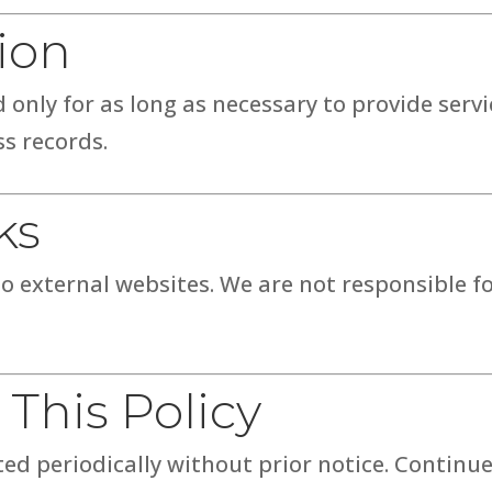
ion
 only for as long as necessary to provide servi
ss records.
ks
o external websites. We are not responsible fo
 This Policy
ed periodically without prior notice. Continue