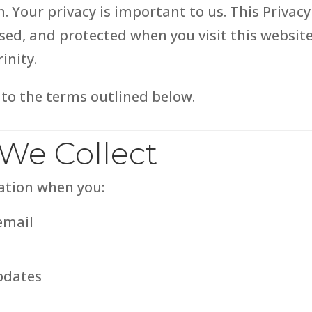
 Your privacy is important to us. This Privacy
ed, and protected when you visit this website,
inity.
 to the terms outlined below.
 We Collect
ation when you:
email
pdates