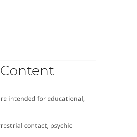
 Content
are intended for educational,
restrial contact, psychic