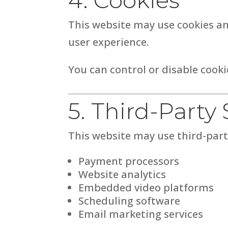
This website may use cookies an
user experience.
You can control or disable cook
5. Third-Party 
This website may use third-party
Payment processors
Website analytics
Embedded video platforms
Scheduling software
Email marketing services