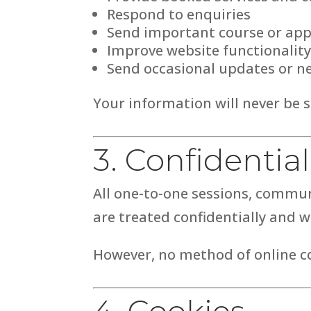
Respond to enquiries
Send important course or ap
Improve website functionality
Send occasional updates or ne
Your information will never be s
3. Confidential
All one-to-one sessions, commu
are treated confidentially and w
However, no method of online c
4. Cookies