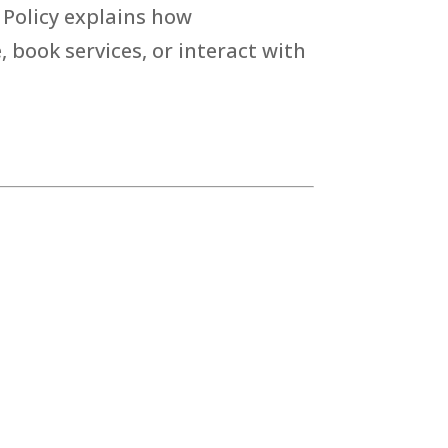
 Policy explains how
 book services, or interact with