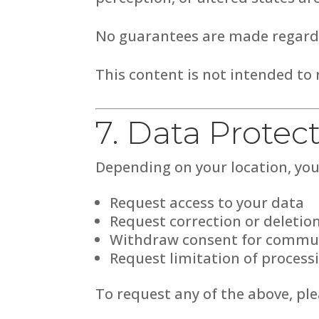
No guarantees are made regardi
This content is not intended to r
7. Data Protec
Depending on your location, you 
Request access to your data
Request correction or deletio
Withdraw consent for commu
Request limitation of process
To request any of the above, pl