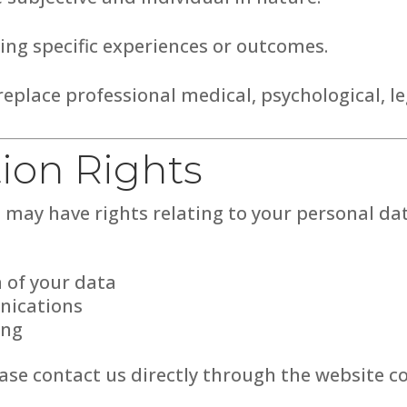
ng specific experiences or outcomes.
eplace professional medical, psychological, leg
tion Rights
may have rights relating to your personal data
n of your data
nications
ing
ease contact us directly through the website c