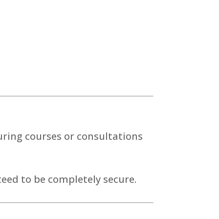
ring courses or consultations
eed to be completely secure.