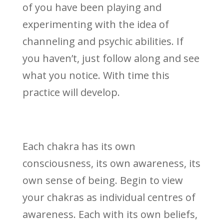
of you have been playing and
experimenting with the idea of
channeling and psychic abilities. If
you haven’t, just follow along and see
what you notice. With time this
practice will develop.
Each chakra has its own
consciousness, its own awareness, its
own sense of being. Begin to view
your chakras as individual centres of
awareness. Each with its own beliefs,