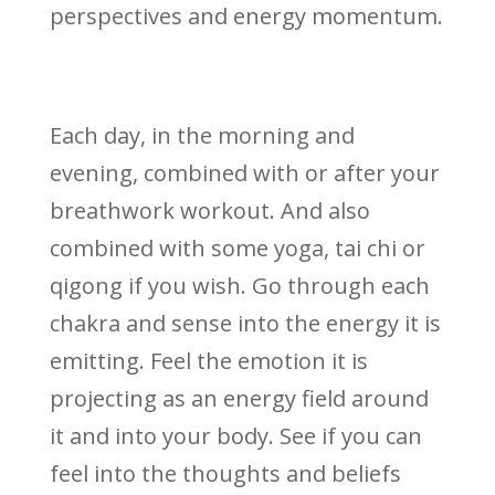
perspectives and energy momentum.
Each day, in the morning and
evening, combined with or after your
breathwork workout. And also
combined with some yoga, tai chi or
qigong if you wish. Go through each
chakra and sense into the energy it is
emitting. Feel the emotion it is
projecting as an energy field around
it and into your body. See if you can
feel into the thoughts and beliefs