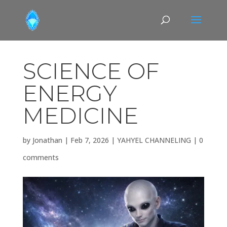
SCIENCE OF
ENERGY
MEDICINE
by
Jonathan
|
Feb 7, 2026
|
YAHYEL CHANNELING
|
0
comments