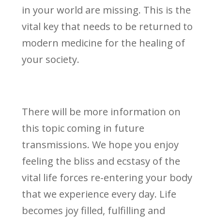
in your world are missing. This is the
vital key that needs to be returned to
modern medicine for the healing of
your society.
There will be more information on
this topic coming in future
transmissions. We hope you enjoy
feeling the bliss and ecstasy of the
vital life forces re-entering your body
that we experience every day. Life
becomes joy filled, fulfilling and