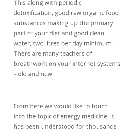
This along with periodic
detoxification, good raw organic food
substances making up the primary
part of your diet and good clean
water, two litres per day minimum.
There are many teachers of
breathwork on your internet systems
– old and new.
From here we would like to touch
into the topic of energy medicine. It
has been understood for thousands