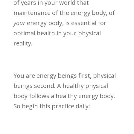
of years in your world that
maintenance of the energy body, of
your
energy body, is essential for
optimal health in your physical
reality.
You are energy beings first, physical
beings second. A healthy physical
body follows a healthy energy body.
So begin this practice daily: