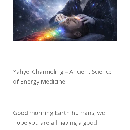
Yahyel Channeling – Ancient Science
of Energy Medicine
Good morning Earth humans, we
hope you are all having a good