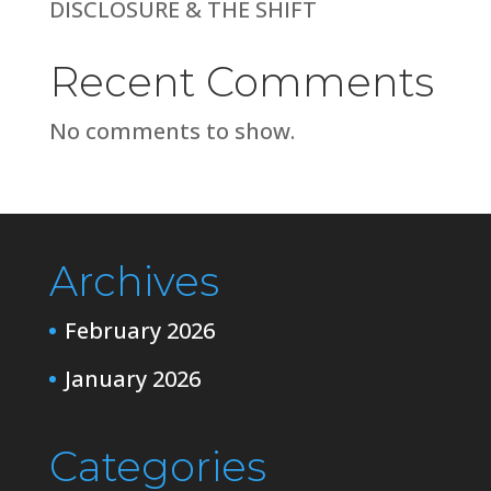
DISCLOSURE & THE SHIFT
Recent Comments
No comments to show.
Archives
February 2026
January 2026
Categories