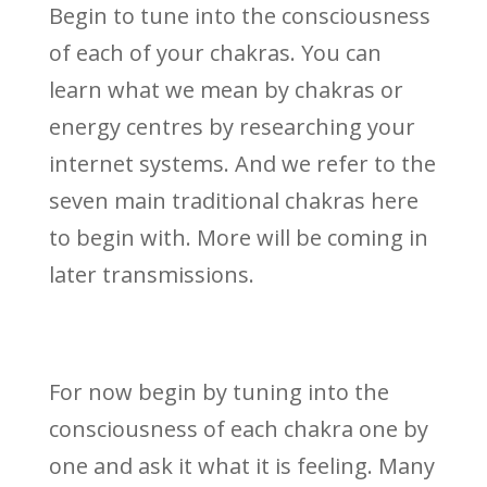
Begin to tune into the consciousness
of each of your chakras. You can
learn what we mean by chakras or
energy centres by researching your
internet systems. And we refer to the
seven main traditional chakras here
to begin with. More will be coming in
later transmissions.
For now begin by tuning into the
consciousness of each chakra one by
one and ask it what it is feeling. Many