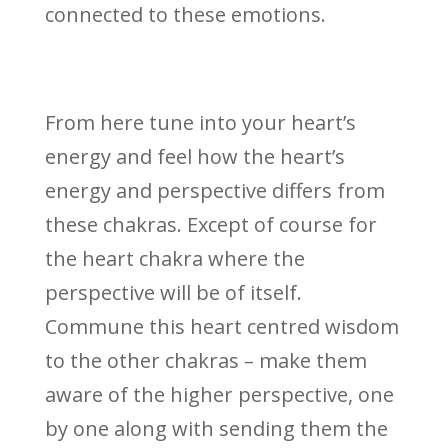
connected to these emotions.
From here tune into your heart’s
energy and feel how the heart’s
energy and perspective differs from
these chakras. Except of course for
the heart chakra where the
perspective will be of itself.
Commune this heart centred wisdom
to the other chakras – make them
aware of the higher perspective, one
by one along with sending them the