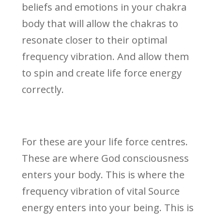
beliefs and emotions in your chakra
body that will allow the chakras to
resonate closer to their optimal
frequency vibration. And allow them
to spin and create life force energy
correctly.
For these are your life force centres.
These are where God consciousness
enters your body. This is where the
frequency vibration of vital Source
energy enters into your being. This is