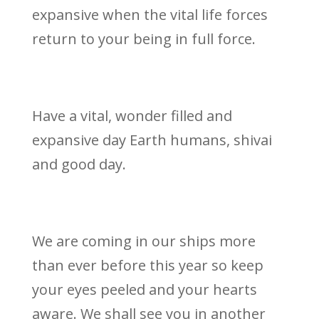
expansive when the vital life forces
return to your being in full force.
Have a vital, wonder filled and
expansive day Earth humans, shivai
and good day.
We are coming in our ships more
than ever before this year so keep
your eyes peeled and your hearts
aware. We shall see you in another