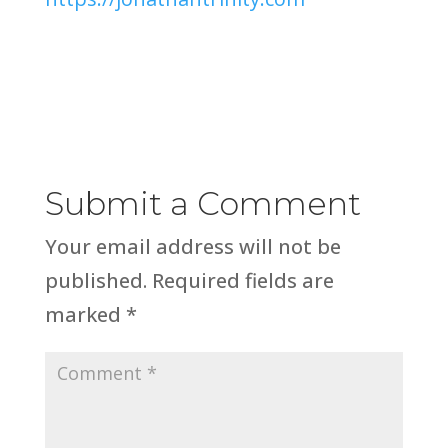
Submit a Comment
Your email address will not be
published.
Required fields are
marked
*