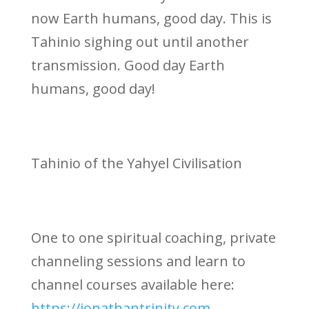
now Earth humans, good day. This is
Tahinio sighing out until another
transmission. Good day Earth
humans, good day!
Tahinio of the Yahyel Civilisation
One to one spiritual coaching, private
channeling sessions and learn to
channel courses available here:
https://jonathantrinity.com