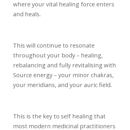
where your vital healing force enters
and heals.
This will continue to resonate
throughout your body – healing,
rebalancing and fully revitalising with
Source energy – your minor chakras,
your meridians, and your auric field.
This is the key to self healing that
most modern medicinal practitioners