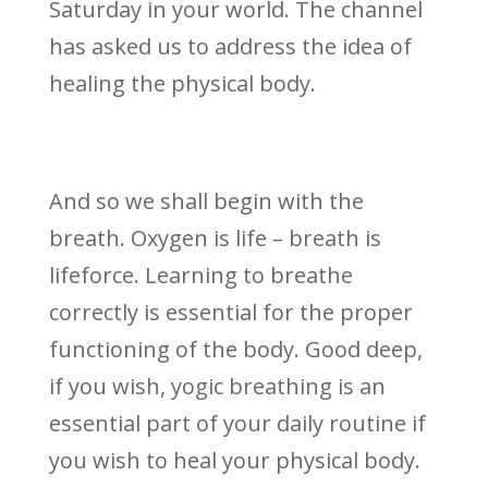
Saturday in your world. The channel
has asked us to address the idea of
healing the physical body.
And so we shall begin with the
breath. Oxygen is life – breath is
lifeforce. Learning to breathe
correctly is essential for the proper
functioning of the body. Good deep,
if you wish, yogic breathing is an
essential part of your daily routine if
you wish to heal your physical body.