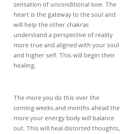
sensation of unconditional love. The
heart is the gateway to the soul and
will help the other chakras
understand a perspective of reality
more true and aligned with your soul
and higher self. This will begin their
healing.
The more you do this over the
coming weeks and months ahead the
more your energy body will balance
out. This will heal distorted thoughts,