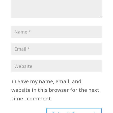
Save my name, email, and
website in this browser for the next
time I comment.