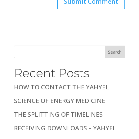
Search
Recent Posts
HOW TO CONTACT THE YAHYEL
SCIENCE OF ENERGY MEDICINE
THE SPLITTING OF TIMELINES
RECEIVING DOWNLOADS – YAHYEL