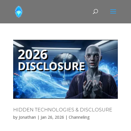
HIDDEN TECHNOLOGIES & DISCLOSURE
by
Jonathan
|
Jan 26, 2026
|
Channeling