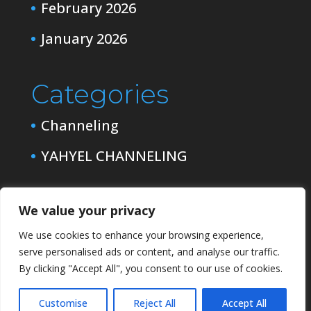
February 2026
January 2026
Categories
Channeling
YAHYEL CHANNELING
We value your privacy
We use cookies to enhance your browsing experience,
serve personalised ads or content, and analyse our traffic.
By clicking "Accept All", you consent to our use of cookies.
Customise
Reject All
Accept All