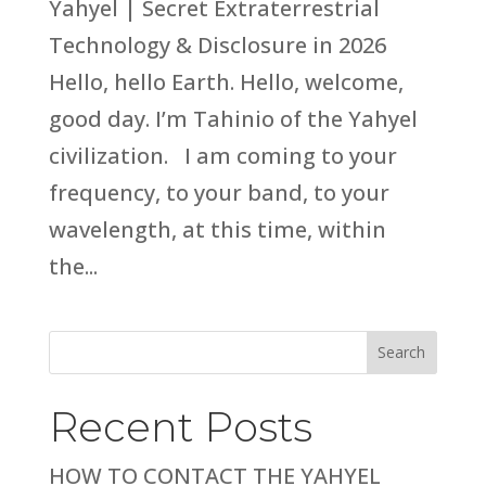
Yahyel | Secret Extraterrestrial
Technology & Disclosure in 2026
Hello, hello Earth. Hello, welcome,
good day. I’m Tahinio of the Yahyel
civilization. I am coming to your
frequency, to your band, to your
wavelength, at this time, within
the...
Search
Recent Posts
HOW TO CONTACT THE YAHYEL