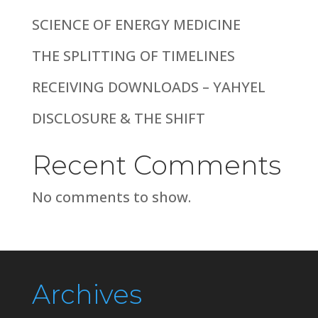
SCIENCE OF ENERGY MEDICINE
THE SPLITTING OF TIMELINES
RECEIVING DOWNLOADS – YAHYEL
DISCLOSURE & THE SHIFT
Recent Comments
No comments to show.
Archives