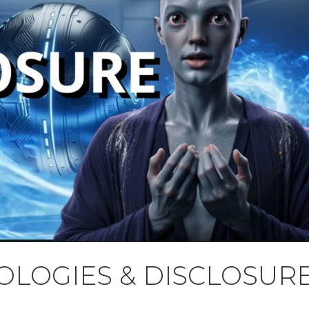
LOGIES & DISCLOSUR