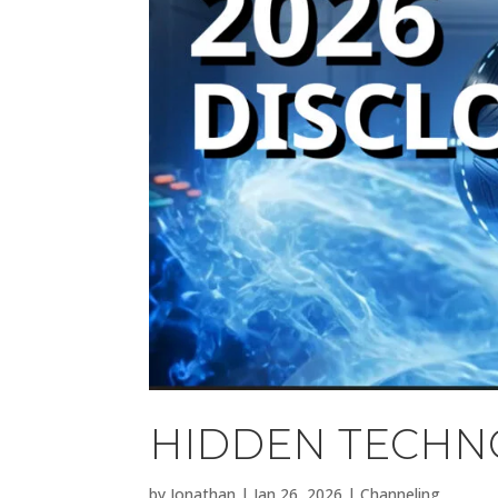
HIDDEN TECHNO
by
Jonathan
|
Jan 26, 2026
|
Channeling