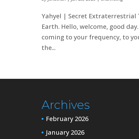
Yahyel | Secret Extraterrestrial
Earth. Hello, welcome, good day.
coming to your frequency, to you
the...
Archives
February 2026
January 2026