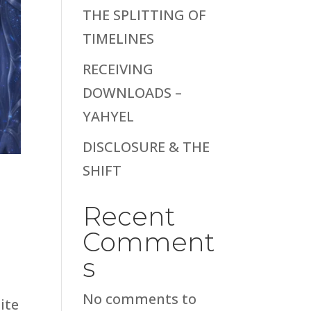
THE SPLITTING OF
TIMELINES
RECEIVING
DOWNLOADS –
YAHYEL
DISCLOSURE & THE
SHIFT
Recent
Comment
s
No comments to
ite