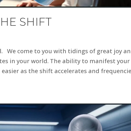
HE SHIFT
l. We come to you with tidings of great joy a
es in your world. The ability to manifest your
g easier as the shift accelerates and frequenci