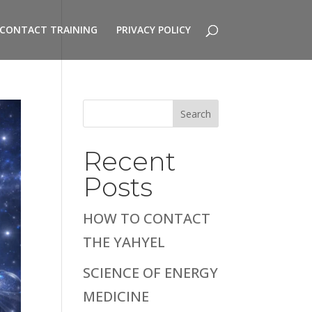
CONTACT TRAINING
PRIVACY POLICY
Search
Recent
Posts
HOW TO CONTACT
THE YAHYEL
SCIENCE OF ENERGY
MEDICINE