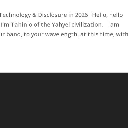
 Technology & Disclosure in 2026 Hello, hello
 I’m Tahinio of the Yahyel civilization. I am
r band, to your wavelength, at this time, wit