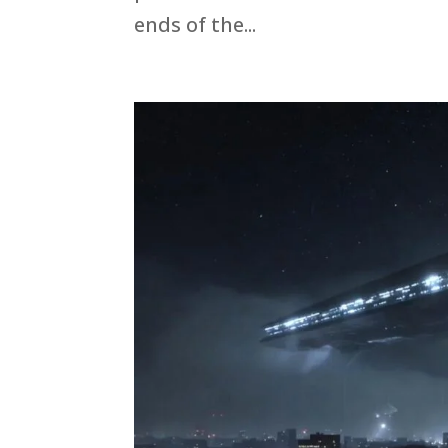
ends of the...