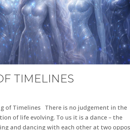
OF TIMELINES
ng of Timelines There is no judgement in the
on of life evolving. To us it is a dance – the
ing and dancing with each other at two oppos