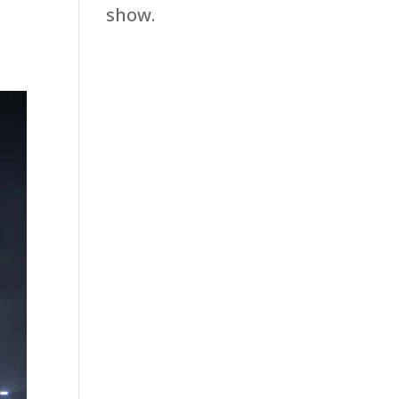
show.