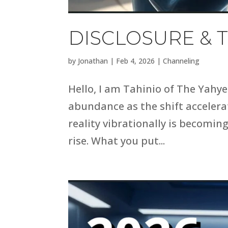
DISCLOSURE & T
by
Jonathan
|
Feb 4, 2026
|
Channeling
Hello, I am Tahinio of The Yahye
abundance as the shift accelerat
reality vibrationally is becomin
rise. What you put...