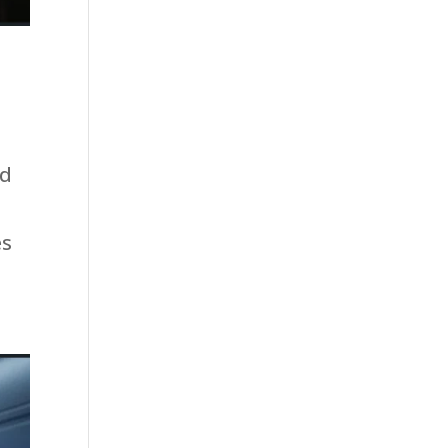
nd
es