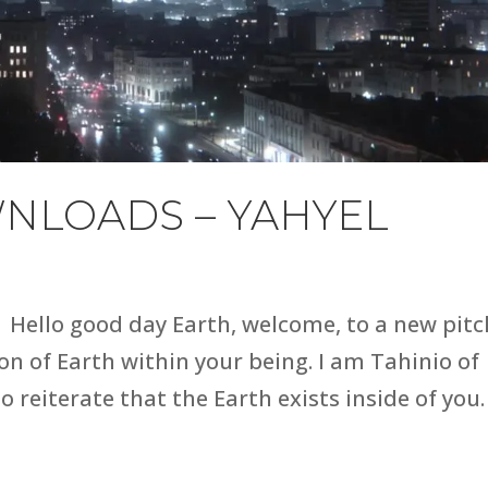
NLOADS – YAHYEL
Hello good day Earth, welcome, to a new pitc
n of Earth within your being. I am Tahinio of
to reiterate that the Earth exists inside of you.