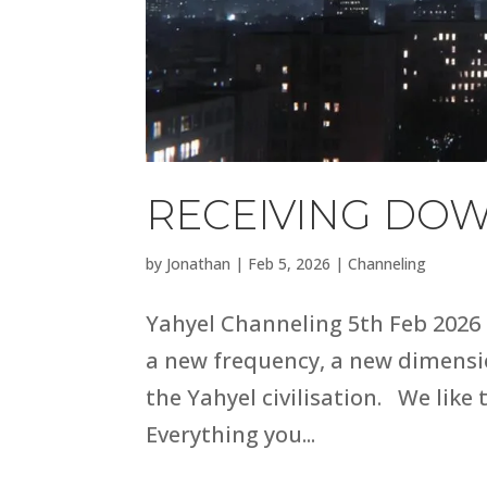
RECEIVING DOW
by
Jonathan
|
Feb 5, 2026
|
Channeling
Yahyel Channeling 5th Feb 2026 
a new frequency, a new dimensio
the Yahyel civilisation. We like 
Everything you...