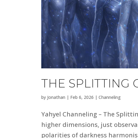
THE SPLITTING 
by
Jonathan
|
Feb 6, 2026
|
Channeling
Yahyel Channeling – The Splitti
higher dimensions, just observati
polarities of darkness harmonis