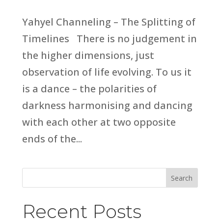
Yahyel Channeling – The Splitting of
Timelines There is no judgement in
the higher dimensions, just
observation of life evolving. To us it
is a dance – the polarities of
darkness harmonising and dancing
with each other at two opposite
ends of the...
Search
Recent Posts