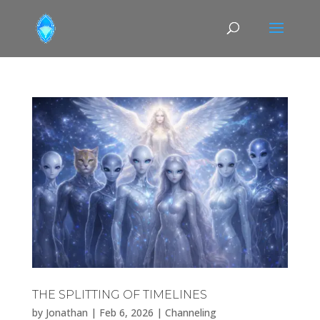
THE SPLITTING OF TIMELINES
by
Jonathan
|
Feb 6, 2026
|
Channeling