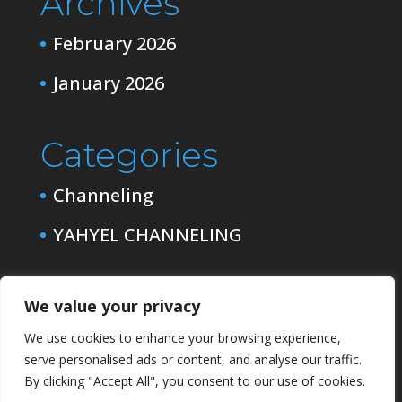
Archives
February 2026
January 2026
Categories
Channeling
YAHYEL CHANNELING
We value your privacy
We use cookies to enhance your browsing experience,
serve personalised ads or content, and analyse our traffic.
By clicking "Accept All", you consent to our use of cookies.