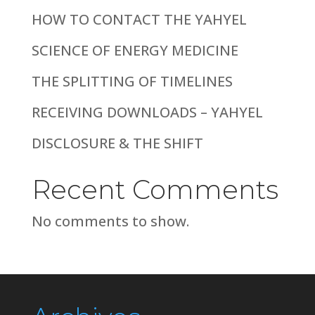
HOW TO CONTACT THE YAHYEL
SCIENCE OF ENERGY MEDICINE
THE SPLITTING OF TIMELINES
RECEIVING DOWNLOADS – YAHYEL
DISCLOSURE & THE SHIFT
Recent Comments
No comments to show.