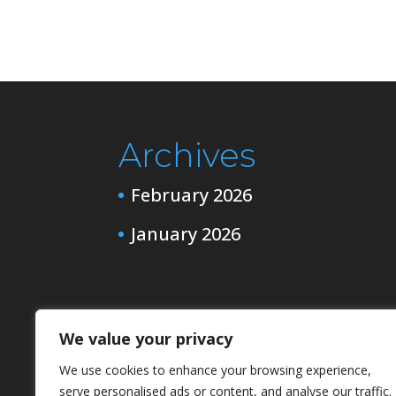
Archives
February 2026
January 2026
Categories
We value your privacy
Channeling
We use cookies to enhance your browsing experience,
serve personalised ads or content, and analyse our traffic.