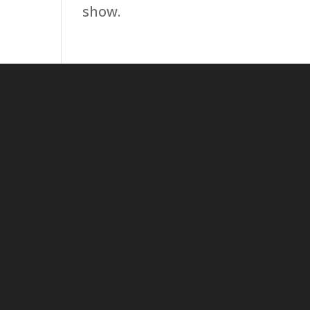
show.