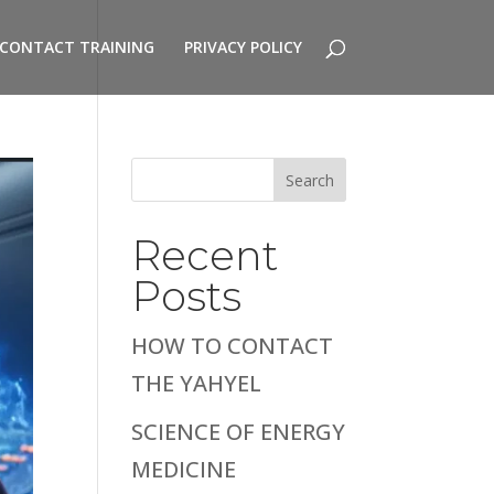
CONTACT TRAINING
PRIVACY POLICY
Search
Recent
Posts
HOW TO CONTACT
THE YAHYEL
SCIENCE OF ENERGY
MEDICINE