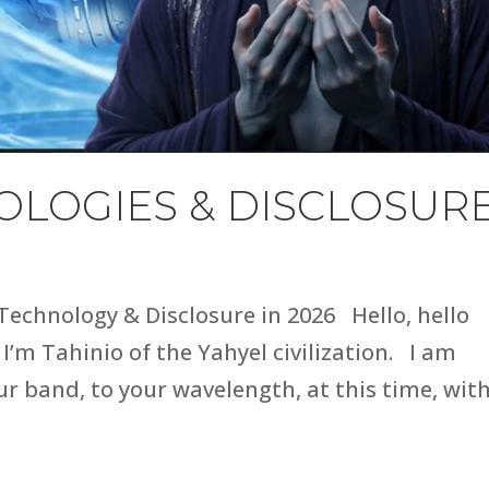
LOGIES & DISCLOSUR
 Technology & Disclosure in 2026 Hello, hello
 I’m Tahinio of the Yahyel civilization. I am
r band, to your wavelength, at this time, wit