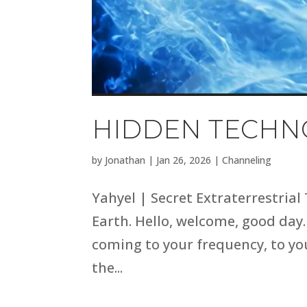
HIDDEN TECHNO
by
Jonathan
|
Jan 26, 2026
|
Channeling
Yahyel | Secret Extraterrestrial
Earth. Hello, welcome, good day.
coming to your frequency, to you
the...