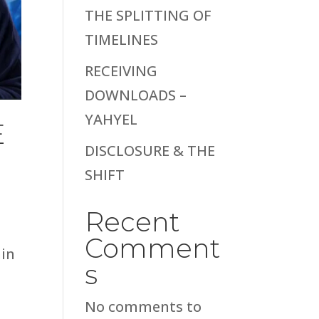
THE SPLITTING OF
TIMELINES
RECEIVING
DOWNLOADS –
YAHYEL
E
DISCLOSURE & THE
SHIFT
Recent
Comment
hin
s
No comments to