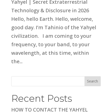
Yahyel | Secret Extraterrestrial
Technology & Disclosure in 2026
Hello, hello Earth. Hello, welcome,
good day. I’m Tahinio of the Yahyel
civilization. I am coming to your
frequency, to your band, to your
wavelength, at this time, within
the...
Search
Recent Posts
HOW TO CONTACT THE YAHYEL