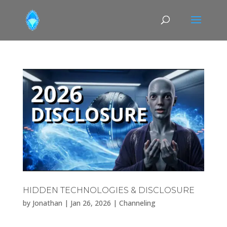
HIDDEN TECHNOLOGIES & DISCLOSURE
by
Jonathan
|
Jan 26, 2026
|
Channeling