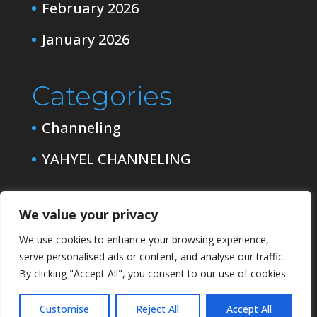
February 2026
January 2026
Categories
Channeling
YAHYEL CHANNELING
We value your privacy
We use cookies to enhance your browsing experience,
serve personalised ads or content, and analyse our traffic.
By clicking "Accept All", you consent to our use of cookies.
Customise
Reject All
Accept All