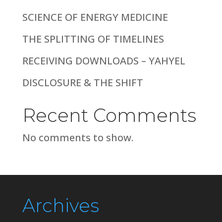
SCIENCE OF ENERGY MEDICINE
THE SPLITTING OF TIMELINES
RECEIVING DOWNLOADS – YAHYEL
DISCLOSURE & THE SHIFT
Recent Comments
No comments to show.
Archives