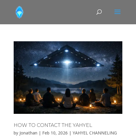
HOW TO CONTACT THE YAHYEL
by
Jonathan
|
Feb 10, 2026
|
YAHYEL CHANNELING