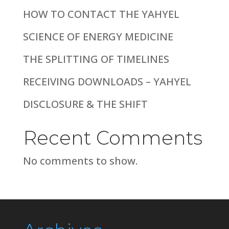
HOW TO CONTACT THE YAHYEL
SCIENCE OF ENERGY MEDICINE
THE SPLITTING OF TIMELINES
RECEIVING DOWNLOADS – YAHYEL
DISCLOSURE & THE SHIFT
Recent Comments
No comments to show.