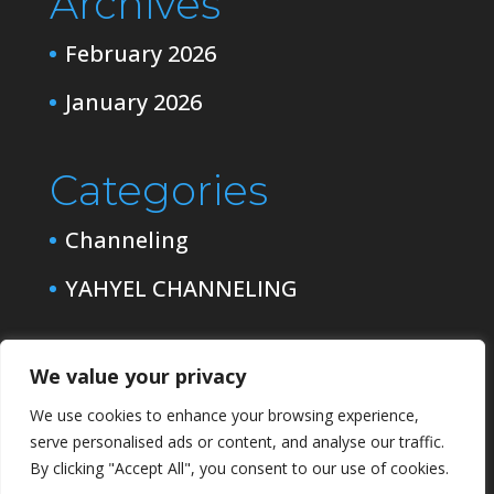
Archives
February 2026
January 2026
Categories
Channeling
YAHYEL CHANNELING
We value your privacy
We use cookies to enhance your browsing experience,
serve personalised ads or content, and analyse our traffic.
By clicking "Accept All", you consent to our use of cookies.