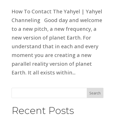
How To Contact The Yahyel | Yahyel
Channeling Good day and welcome
to a new pitch, a new frequency, a
new version of planet Earth. For
understand that in each and every
moment you are creating a new
parallel reality version of planet
Earth. It all exists within...
Search
Recent Posts