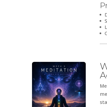
P
C
W
A
Me
me
sta