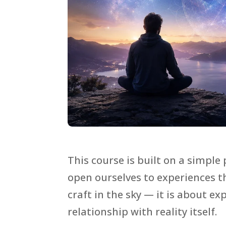
This course is built on a simple 
open ourselves to experiences 
craft in the sky — it is about 
relationship with reality itself.