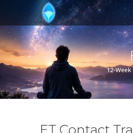
12-Week 
ET Contact Tr