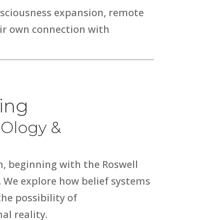
onsciousness expansion, remote
eir own connection with
eing
FOlogy &
, beginning with the
Roswell
. We explore how belief systems
e possibility of
al reality.