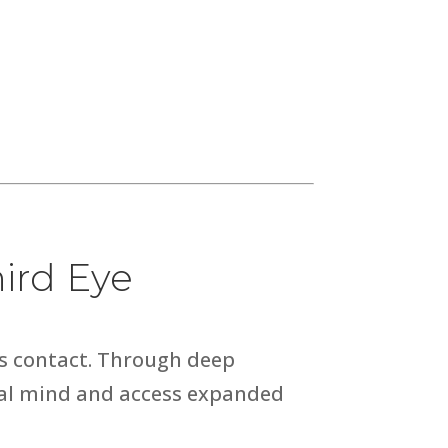
ird Eye
us contact. Through deep
ical mind and access expanded