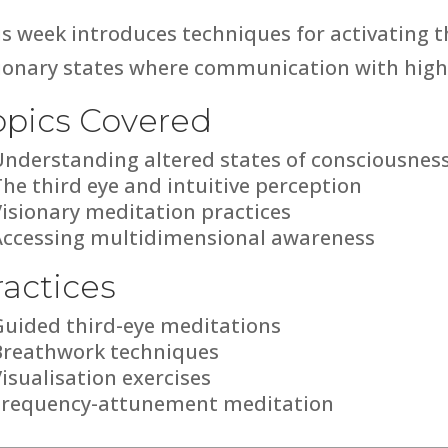
s week introduces techniques for activating t
sionary states where communication with highe
opics Covered
Understanding altered states of consciousnes
he third eye and intuitive perception
Visionary meditation practices
Accessing multidimensional awareness
ractices
Guided third-eye meditations
Breathwork techniques
isualisation exercises
Frequency-attunement meditation