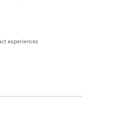
act experiences