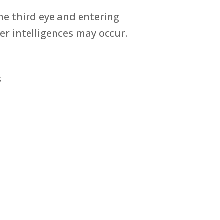
he third eye and entering
r intelligences may occur.
s