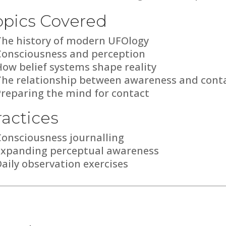
opics Covered
The history of modern UFOlogy
Consciousness and perception
ow belief systems shape reality
The relationship between awareness and cont
Preparing the mind for contact
ractices
Consciousness journalling
Expanding perceptual awareness
aily observation exercises