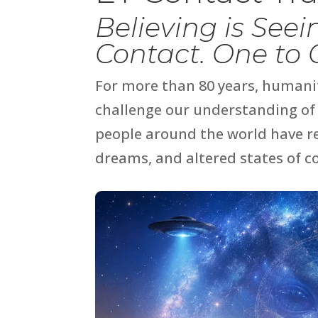
Believing is See
Contact. One to
For more than 80 years, humani
challenge our understanding of 
people around the world have re
dreams, and altered states of c