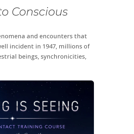
nto Conscious
henomena and encounters that
ell incident
in 1947, millions of
trial beings, synchronicities,