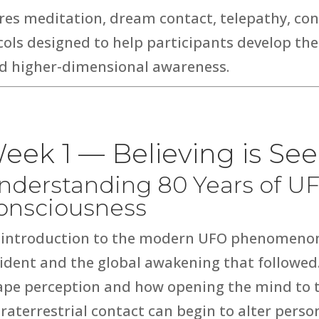
ores meditation, dream contact, telepathy, c
ocols designed to help participants develop th
and higher-dimensional awareness.
eek 1 — Believing is Se
nderstanding 80 Years of U
onsciousness
 introduction to the modern UFO phenomenon
cident
and the global awakening that followed
ape perception and how opening the mind to th
raterrestrial contact can begin to alter person