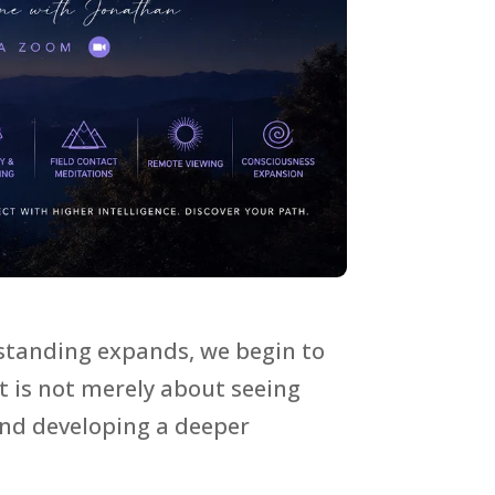
rstanding expands, we begin to
 is not merely about seeing
and developing a deeper