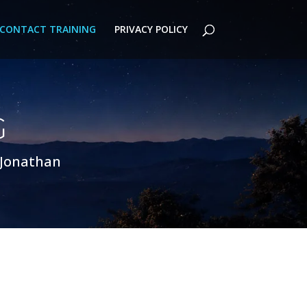
CONTACT TRAINING
PRIVACY POLICY
G
 Jonathan