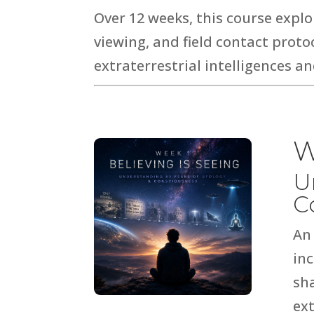
Over 12 weeks, this course expl
viewing, and field contact prot
extraterrestrial intelligences 
W
U
C
An
in
sh
ext