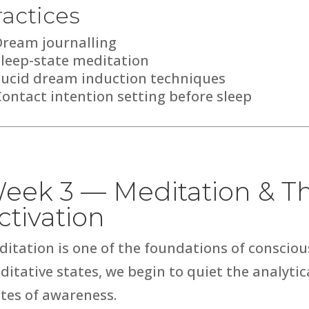
ractices
Dream journalling
Sleep-state meditation
Lucid dream induction techniques
ontact intention setting before sleep
eek 3 — Meditation & Th
ctivation
ditation is one of the foundations of conscio
ditative states, we begin to quiet the analyt
tes of awareness.