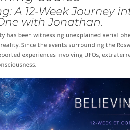
ing: A 12-Week Journey i
 One with Jonathan.
ty has been witnessing unexplained aerial p
reality. Since the events surrounding the
Rosw
ported experiences involving UFOs, extraterres
onsciousness.