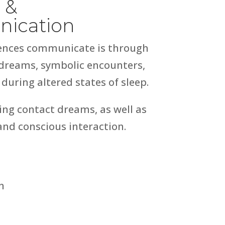
 &
nication
igences communicate is through
 dreams, symbolic encounters,
uring altered states of sleep.
ng contact dreams, as well as
and conscious interaction.
n