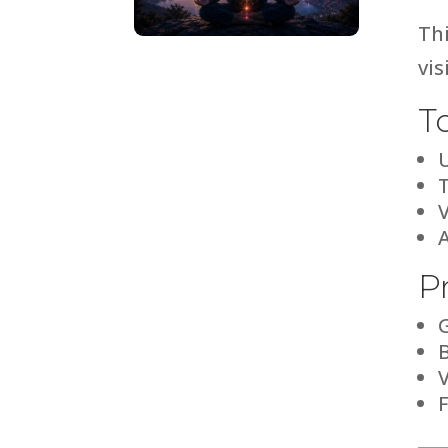
Thi
vi
T
T
P
V