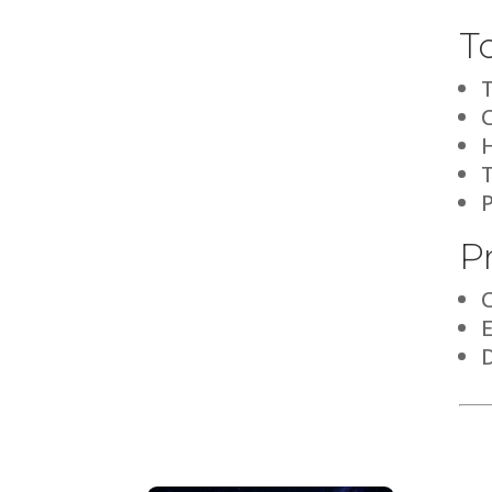
T
H
P
D