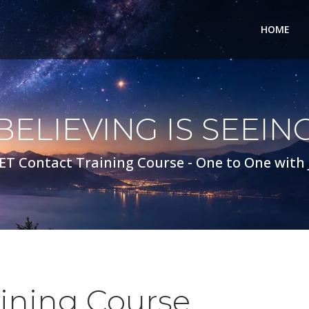
HOME
BELIEVING IS SEEIN
ET Contact Training Course - One to One with
aining Course