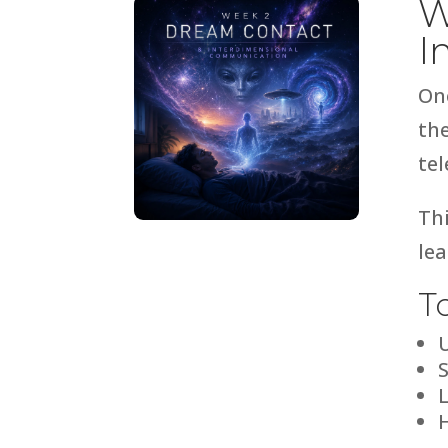
W
I
On
th
tel
Th
lea
T