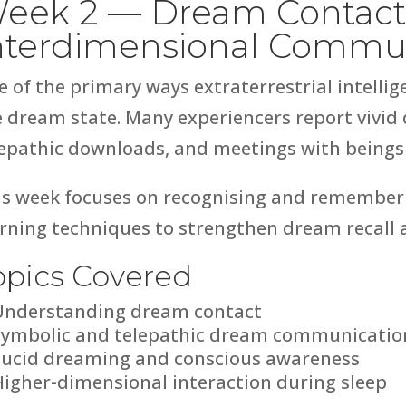
eek 2 — Dream Contact
nterdimensional Commu
e of the primary ways extraterrestrial intell
e dream state. Many experiencers report vivid
epathic downloads, and meetings with beings d
is week focuses on recognising and rememberi
rning techniques to strengthen dream recall 
opics Covered
Understanding dream contact
Symbolic and telepathic dream communicatio
Lucid dreaming and conscious awareness
Higher-dimensional interaction during sleep