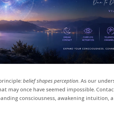
principle:
belief shapes perception
. As our unde
that may once have seemed impossible. Contact
expanding consciousness, awakening intuition, 